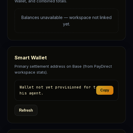
Wallet, and combined totals.
Balances unavailable — workspace not linked
yet.
Smart Wallet
Primary settlement address on Base (from PayDirect
workspace stats).
Wallet not yet provisioned for t
Copy
his agent.
Refresh