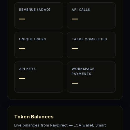
REVENUE (ADAO)
API CALLS
—
—
UNIQUE USERS
TASKS COMPLETED
—
—
API KEYS
WORKSPACE
PAYMENTS
—
—
Token Balances
Live balances from PayDirect — EOA wallet, Smart