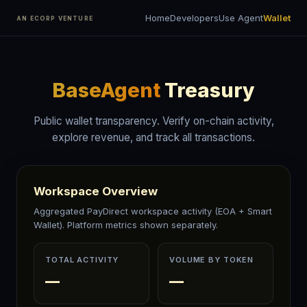
Home
Developers
Use Agent
Wallet
AN ECORP VENTURE
BaseAgent
Treasury
Public wallet transparency. Verify on-chain activity,
explore revenue, and track all transactions.
Workspace Overview
Aggregated PayDirect workspace activity (EOA + Smart
Wallet). Platform metrics shown separately.
TOTAL ACTIVITY
VOLUME BY TOKEN
—
—